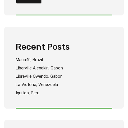
Recent Posts
Maua40, Brazil
Liberville Alenakiri, Gabon
Libreville Owendo, Gabon
La Victoria, Venezuela
Iquitos, Peru