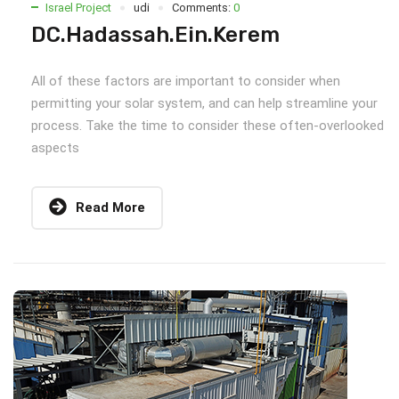
Israel Project
udi
Comments:
0
DC.Hadassah.Ein.Kerem
All of these factors are important to consider when
permitting your solar system, and can help streamline your
process. Take the time to consider these often-overlooked
aspects
Read More