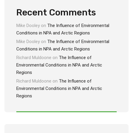
Recent Comments
Mike Dooley
on
The Influence of Environmental
Conditions in NPA and Arctic Regions
Mike Dooley
on
The Influence of Environmental
Conditions in NPA and Arctic Regions
Richard Muldoone
on
The Influence of
Environmental Conditions in NPA and Arctic
Regions
Richard Muldoone
on
The Influence of
Environmental Conditions in NPA and Arctic
Regions