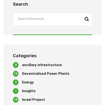
Search
Categories
ancillary infrastructure
8
Decentralized Power Plants
16
Energy
2
Insights
1
Israel Project
18