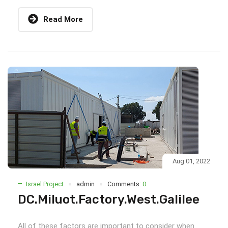
Read More
Aug 01, 2022
Israel Project
admin
Comments:
0
DC.Miluot.Factory.West.Galilee
All of these factors are important to consider when