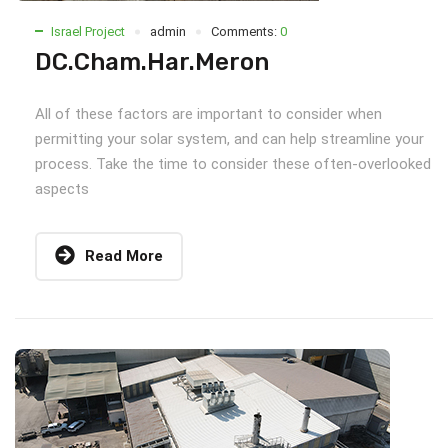
Israel Project
admin
Comments:
0
DC.Cham.Har.Meron
All of these factors are important to consider when
permitting your solar system, and can help streamline your
process. Take the time to consider these often-overlooked
aspects
Read More