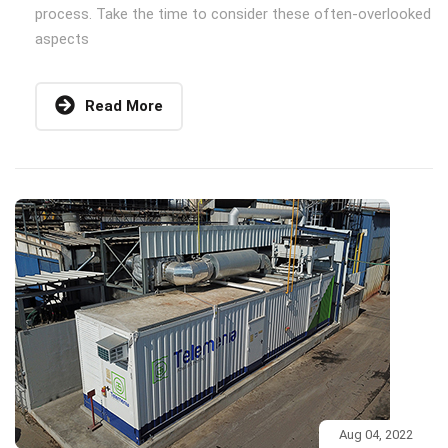
process. Take the time to consider these often-overlooked
aspects
Read More
Aug 04, 2022