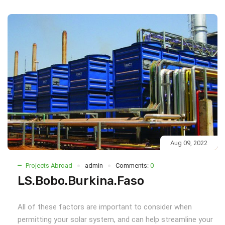
Aug 09, 2022
Projects Abroad
admin
Comments:
0
LS.Bobo.Burkina.Faso
All of these factors are important to consider when
permitting your solar system, and can help streamline your