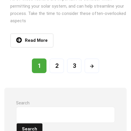
permitting your solar system, and can help streamline your
process. Take the time to consider these often-overlooked
aspects
Read More
1
2
3
Search
Search