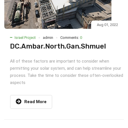
Aug 01, 2022
Israel Project
admin
Comments:
0
DC.Ambar.North.Gan.Shmuel
All of these factors are important to consider when
permitting your solar system, and can help streamline your
process. Take the time to consider these often-overlooked
aspects
Read More