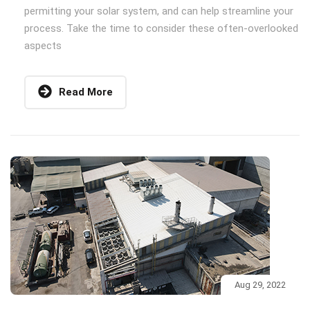
permitting your solar system, and can help streamline your
process. Take the time to consider these often-overlooked
aspects
Read More
Aug 29, 2022