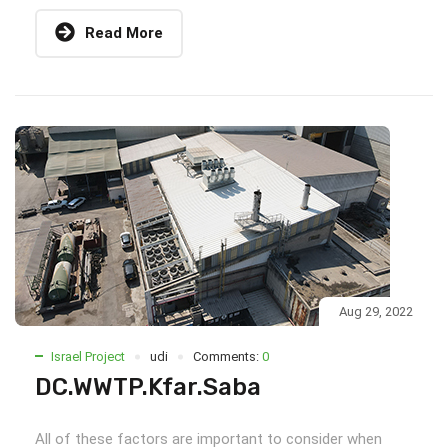
Read More
Aug 29, 2022
Israel Project
udi
Comments:
0
DC.WWTP.Kfar.Saba
All of these factors are important to consider when