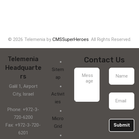
© 2026 Telemenia by
CMSSuperHeroes
. All Rights Reserved.
Telemenia
Contact Us
Headquarte
Sitem
rs
ap
Galil 1, Airport
City, Israel
Activit
ies
Phone: +972-3-
720-6200
Micro
Fax: +972-3-720-
Submit
Grid
6201