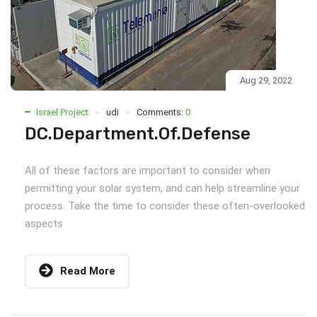
Aug 29, 2022
Israel Project
udi
Comments:
0
DC.Department.Of.Defense
All of these factors are important to consider when
permitting your solar system, and can help streamline your
process. Take the time to consider these often-overlooked
aspects
Read More