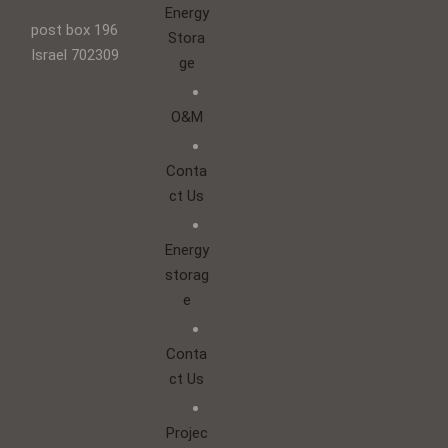
Energy
post box 196
Stora
Israel 702309
ge
O&M
Conta
ct Us
Energy
storag
e
Conta
ct Us
Projec