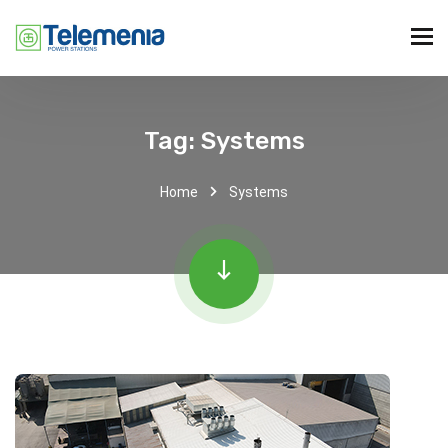
Tag:
Systems
Home
Systems