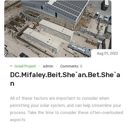
Aug 01, 2022
Israel Project
admin
Comments:
0
DC.Mifaley.Beit.She`an.Bet.She`a
n
All of these factors are important to consider when
permitting your solar system, and can help streamline your
process. Take the time to consider these often-overlooked
aspects