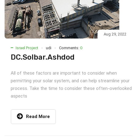
Aug 29, 2022
Israel Project
udi
Comments:
0
DC.Solbar.Ashdod
All of these factors are important to consider when
permitting your solar system, and can help streamline your
process. Take the time to consider these often-overlooked
aspects
Read More