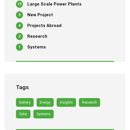
Large Scale Power Plants
15
New Project
2
Projects Abroad
4
Research
2
Systems
1
Tags
Battery
Energy
Insights
Research
Solar
Systems