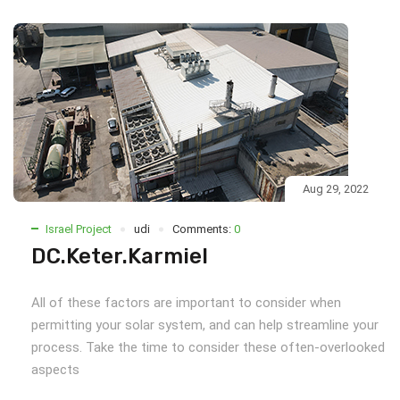
Aug 29, 2022
Israel Project
udi
Comments:
0
DC.Keter.Karmiel
All of these factors are important to consider when
permitting your solar system, and can help streamline your
process. Take the time to consider these often-overlooked
aspects