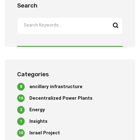
Search
Categories
ancillary infrastructure
8
Decentralized Power Plants
16
Energy
2
Insights
1
Israel Project
18