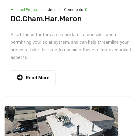
Israel Project
admin
Comments:
0
DC.Cham.Har.Meron
All of these factors are important to consider when
permitting your solar system, and can help streamline your
process. Take the time to consider these often-overlooked
aspects
Read More