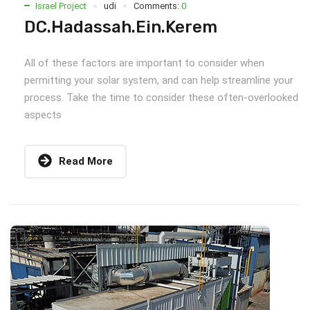
Israel Project
udi
Comments:
0
DC.Hadassah.Ein.Kerem
All of these factors are important to consider when
permitting your solar system, and can help streamline your
process. Take the time to consider these often-overlooked
aspects
Read More