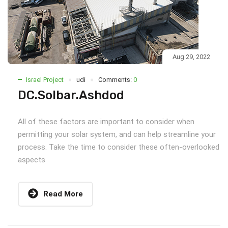
Aug 29, 2022
Israel Project
udi
Comments:
0
DC.Solbar.Ashdod
All of these factors are important to consider when
permitting your solar system, and can help streamline your
process. Take the time to consider these often-overlooked
aspects
Read More