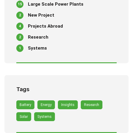
Large Scale Power Plants
15
New Project
2
Projects Abroad
4
Research
2
Systems
1
Tags
Battery
Energy
Insights
Research
Solar
Systems