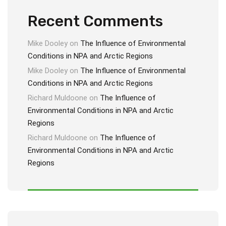
Recent Comments
Mike Dooley
on
The Influence of Environmental
Conditions in NPA and Arctic Regions
Mike Dooley
on
The Influence of Environmental
Conditions in NPA and Arctic Regions
Richard Muldoone
on
The Influence of
Environmental Conditions in NPA and Arctic
Regions
Richard Muldoone
on
The Influence of
Environmental Conditions in NPA and Arctic
Regions