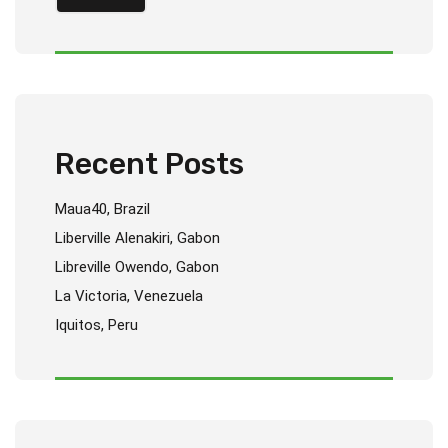
Recent Posts
Maua40, Brazil
Liberville Alenakiri, Gabon
Libreville Owendo, Gabon
La Victoria, Venezuela
Iquitos, Peru