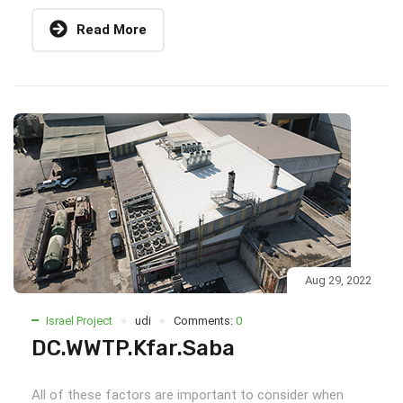
Read More
Aug 29, 2022
Israel Project
udi
Comments:
0
DC.WWTP.Kfar.Saba
All of these factors are important to consider when