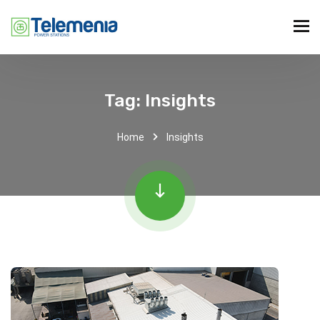
Tag:
Insights
Home
Insights