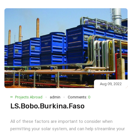
Aug 09, 2022
Projects Abroad
admin
Comments:
0
LS.Bobo.Burkina.Faso
All of these factors are important to consider when
permitting your solar system, and can help streamline your