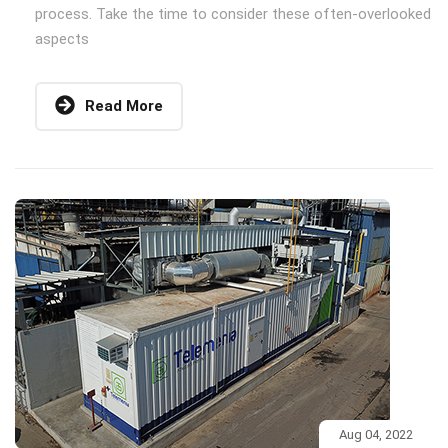
process. Take the time to consider these often-overlooked
aspects
Read More
Aug 04, 2022