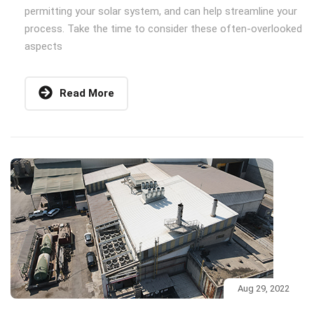
permitting your solar system, and can help streamline your
process. Take the time to consider these often-overlooked
aspects
Read More
Aug 29, 2022