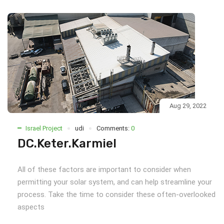
Aug 29, 2022
Israel Project
udi
Comments:
0
DC.Keter.Karmiel
All of these factors are important to consider when
permitting your solar system, and can help streamline your
process. Take the time to consider these often-overlooked
aspects