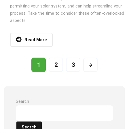
permitting your solar system, and can help streamline your
process. Take the time to consider these often-overlooked
aspects
Read More
1
2
3
Search
Search