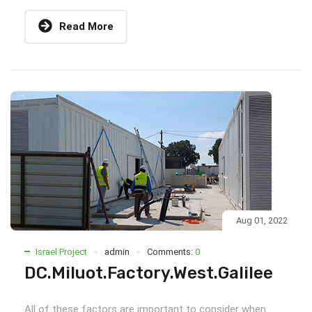
Read More
Aug 01, 2022
Israel Project
admin
Comments:
0
DC.Miluot.Factory.West.Galilee
All of these factors are important to consider when