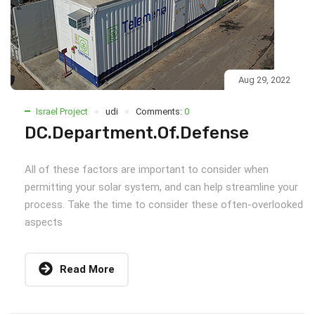
Aug 29, 2022
Israel Project
udi
Comments:
0
DC.Department.Of.Defense
All of these factors are important to consider when
permitting your solar system, and can help streamline your
process. Take the time to consider these often-overlooked
aspects
Read More