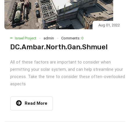
Aug 01, 2022
Israel Project
admin
Comments:
0
DC.Ambar.North.Gan.Shmuel
All of these factors are important to consider when
permitting your solar system, and can help streamline your
process. Take the time to consider these often-overlooked
aspects
Read More