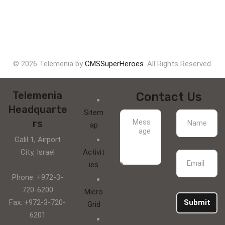
© 2026 Telemenia by
CMSSuperHeroes
. All Rights Reserved.
Telemenia
Contact Us
Headquarte
Sitem
rs
ap
Galil 1, Airport
City, Israel
Activit
ies
Phone: +972-3-
720-6200
Micro
Fax: +972-3-720-
Submit
Grid
6201