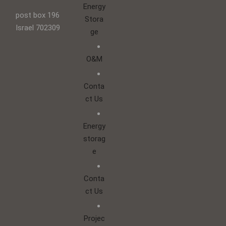
Energy
post box 196
Stora
Israel 702309
ge
O&M
Conta
ct Us
Energy
storag
e
Conta
ct Us
Projec