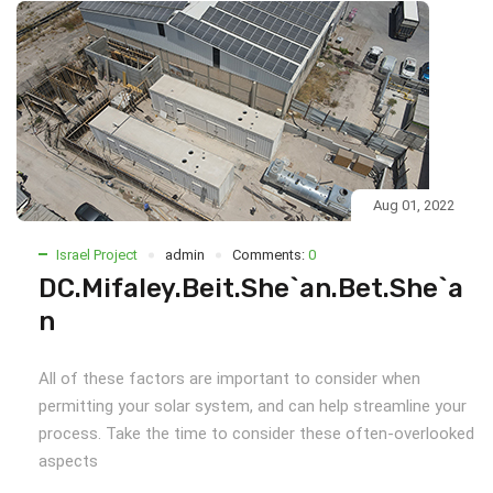
Aug 01, 2022
Israel Project
admin
Comments:
0
DC.Mifaley.Beit.She`an.Bet.She`a
n
All of these factors are important to consider when
permitting your solar system, and can help streamline your
process. Take the time to consider these often-overlooked
aspects