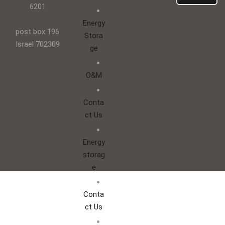
6201
Energy
post box 196
Stora
Israel 702309
ge
O&M
Conta
ct Us
Energy
storag
e
Conta
ct Us