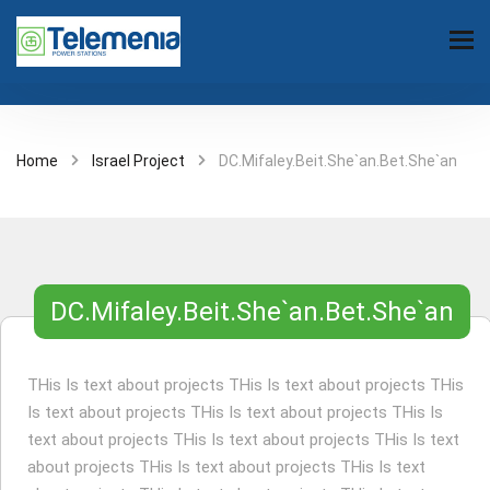
Home
Israel Project
DC.Mifaley.Beit.She`an.Bet.She`an
DC.Mifaley.Beit.She`an.Bet.She`an
THis Is text about projects THis Is text about projects THis
Is text about projects THis Is text about projects THis Is
text about projects THis Is text about projects THis Is text
about projects THis Is text about projects THis Is text