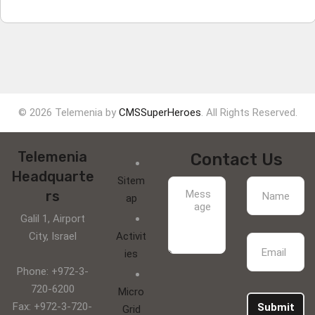
© 2026 Telemenia by
CMSSuperHeroes
. All Rights Reserved.
Telemenia
Contact Us
Headquarte
Sitem
rs
ap
Galil 1, Airport
City, Israel
Activit
ies
Phone: +972-3-
720-6200
Micro
Fax: +972-3-720-
Submit
Grid