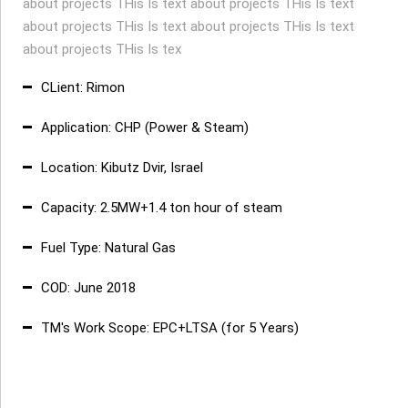
about projects THis Is text about projects THis Is text
about projects THis Is text about projects THis Is text
about projects THis Is tex
CLient: Rimon
Application: CHP (Power & Steam)
Location: Kibutz Dvir, Israel
Capacity: 2.5MW+1.4 ton hour of steam
Fuel Type: Natural Gas
COD: June 2018
TM's Work Scope: EPC+LTSA (for 5 Years)