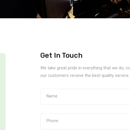
Get In Touch
We take great pride in everything that we do, 
our customers receive the best quality service.