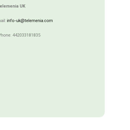
elemenia UK
ail:
info-uk@telemenia.com
hone: 442033181835