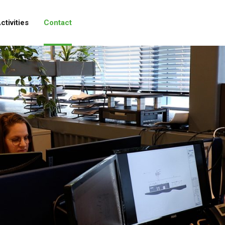
ctivities
Contact