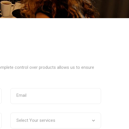
complete control over products allows us to ensure