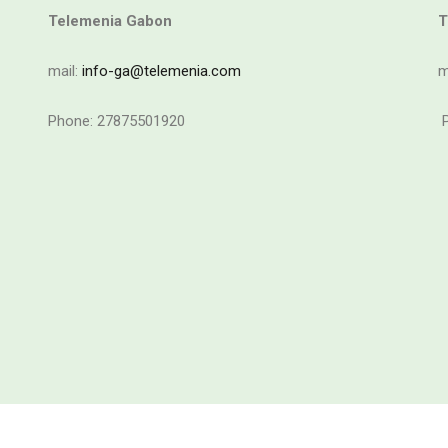
Telemenia Gabon
T
mail:
info-ga@telemenia.com
m
Phone: 27875501920
P