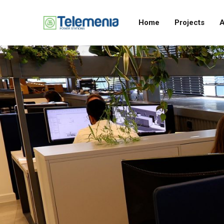
Home
Projects
A