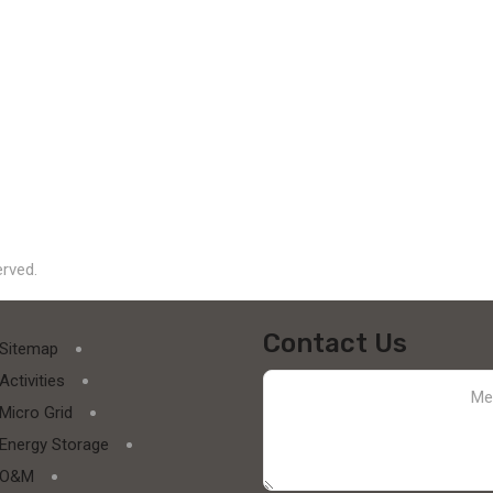
erved.
Contact Us
Sitemap
Activities
Micro Grid
Energy Storage
O&M