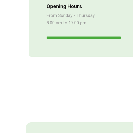
Opening Hours
From Sunday - Thursday
8:00 am to 17:00 pm