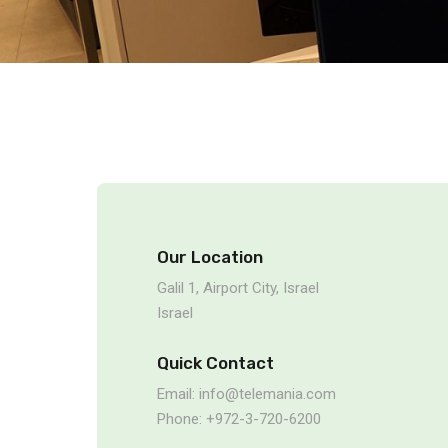
Our Location
Galil 1, Airport City, Israel
Israel
Quick Contact
Email: info@telemania.com
Phone: +972-3-720-6200