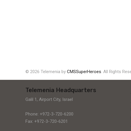
© 2026 Telemenia by
CMSSuperHeroes
. All Rights Res
Telemenia Headquarters
Galil 1, Airport City, Israel
Phone: +972-3-720-6200
Fax: +972-3-720-6201