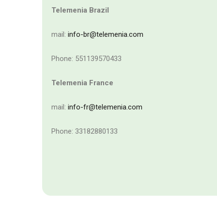
Telemenia Brazil
mail:
info-br@telemenia.com
Phone: 551139570433
Telemenia France
mail:
info-fr@telemenia.com
Phone: 33182880133