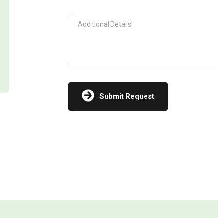
Submit Request