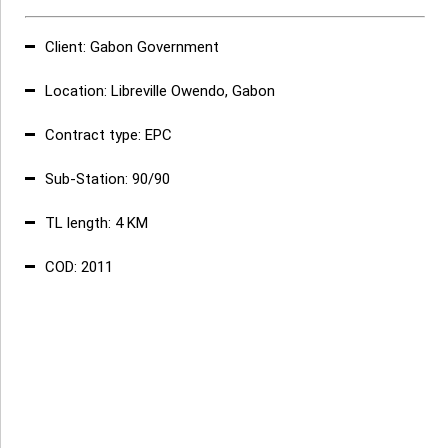
Client:
Gabon Government
Location
:
Libreville Owendo, Gabon
Contract type
:
EPC
Sub-Station
:
90/90
TL length
:
4 KM
COD:
2011