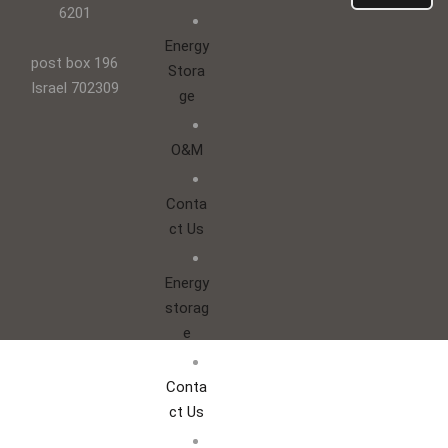
6201
Energy
post box 196
Stora
Israel 702309
ge
O&M
Conta
ct Us
Energy
storag
e
Conta
ct Us