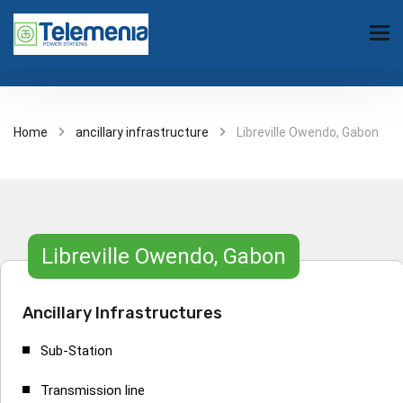
Home
ancillary infrastructure
Libreville Owendo, Gabon
Libreville Owendo, Gabon
Ancillary Infrastructures
Sub-Station
Transmission line