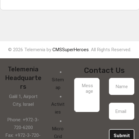
© 2026 Telemenia by
CMSSuperHeroes
. All Rights Reserved.
Telemenia
Contact Us
Headquarte
Sitem
rs
ap
Galil 1, Airport
City, Israel
Activit
ies
Phone: +972-3-
720-6200
Micro
Fax: +972-3-720-
Submit
Grid