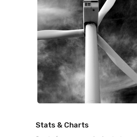
Stats & Charts