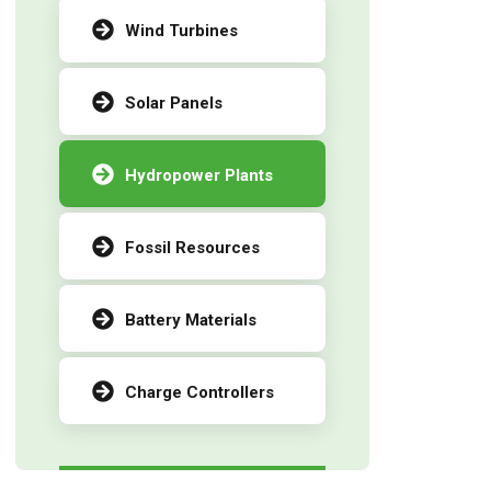
Wind Turbines
Solar Panels
Hydropower Plants
Fossil Resources
Battery Materials
Charge Controllers