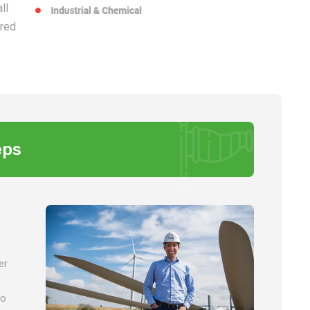
ll
ered
eps
er
so