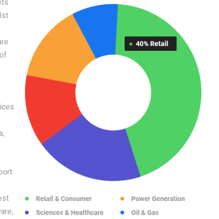
ets
lst
are
 of
vices
a,
port
est
are,