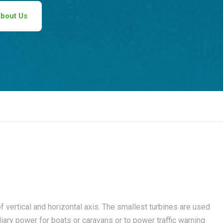
bout Us
 vertical and horizontal axis. The smallest turbines are used
liary power for boats or caravans or to power traffic warning