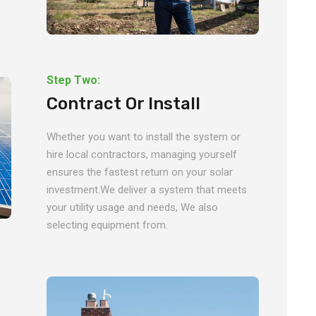
Step Two:
Contract Or Install
Whether you want to install the system or
hire local contractors, managing yourself
ensures the fastest return on your solar
investment.We deliver a system that meets
your utility usage and needs, We also
selecting equipment from.