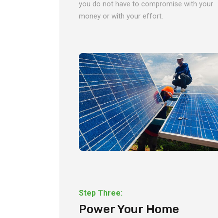
you do not have to compromise with your
money or with your effort.
Step Three:
Power Your Home