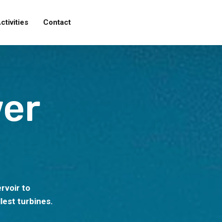
ctivities
Contact
er
rvoir to
lest turbines.