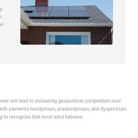
g,
o
us
wer will lead to increasing geopolitical competition over
re earth elements neodymium, praseodymium, and dysprosium.
ng to recognise that most wind turbines.