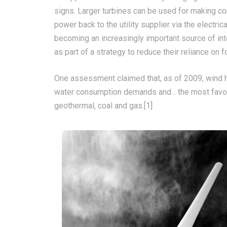
signs. Larger turbines can be used for making co
power back to the utility supplier via the electric
becoming an increasingly important source of in
as part of a strategy to reduce their reliance on f
One assessment claimed that, as of 2009, wind h
water consumption demands and... the most favou
geothermal, coal and gas.[1]