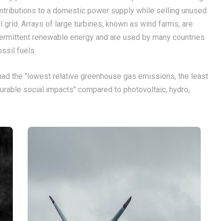
ntributions to a domestic power supply while selling unused
al grid. Arrays of large turbines, known as wind farms, are
termittent renewable energy and are used by many countries
ossil fuels.
ad the "lowest relative greenhouse gas emissions, the least
rable social impacts" compared to photovoltaic, hydro,