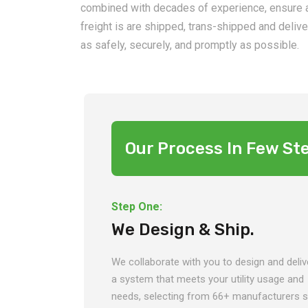
combined with decades of experience, ensure a
freight is are shipped, trans-shipped and deliv
as safely, securely, and promptly as possible.
Our Process In Few St
Step One:
We Design & Ship.
We collaborate with you to design and deliv
a system that meets your utility usage and
needs, selecting from 66+ manufacturers 