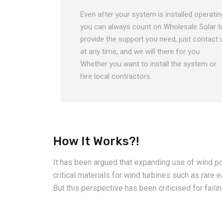
Even after your system is installed operatin
you can always count on Wholesale Solar t
provide the support you need, just contact 
at any time, and we will there for you.
Whether you want to install the system or
hire local contractors.
How It Works?!
It has been argued that expanding use of wind po
critical materials for wind turbines such as ra
But this perspective has been criticised for faili