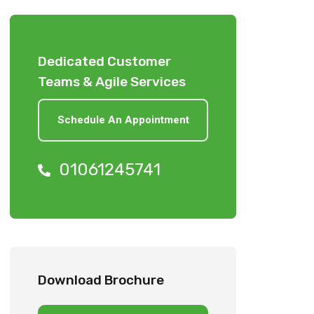
Dedicated Customer
Teams & Agile Services
Schedule An Appointment
01061245741
Download Brochure