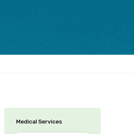
Medical Services