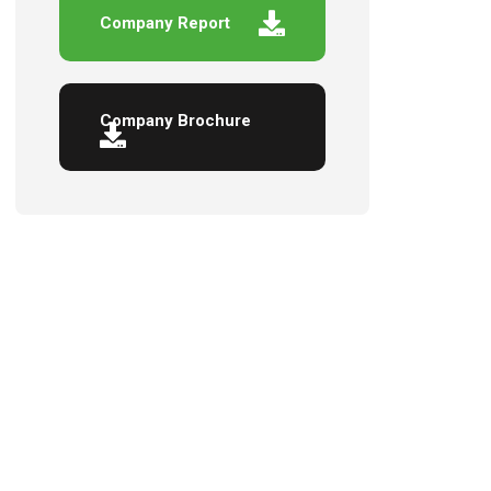
Company Report
Company Brochure