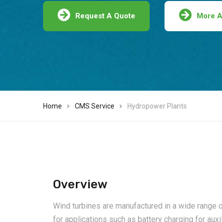
Request A Quote
More A
Home
CMS Service
Hydropower Plants
Overview
Wind turbines are manufactured in a wide range of
for applications such as battery charging for auxi