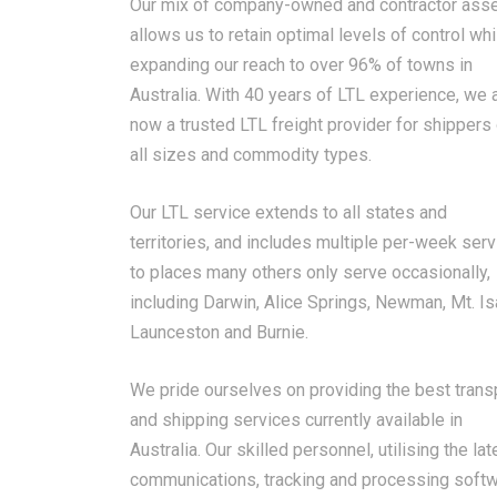
Our mix of company-owned and contractor ass
allows us to retain optimal levels of control whi
expanding our reach to over 96% of towns in
Australia. With 40 years of LTL experience, we 
now a trusted LTL freight provider for shippers
all sizes and commodity types.
Our LTL service extends to all states and
territories, and includes multiple per-week ser
to places many others only serve occasionally,
including Darwin, Alice Springs, Newman, Mt. Is
Launceston and Burnie.
We pride ourselves on providing the best trans
and shipping services currently available in
Australia. Our skilled personnel, utilising the lat
communications, tracking and processing softw