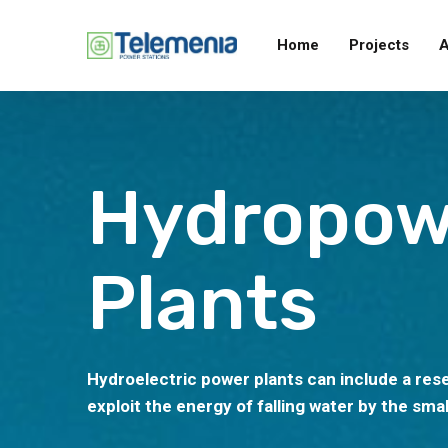
Home
Projects
A
Hydropow
Plants
Hydroelectric power plants can include a rese
exploit the energy of falling water by the smal