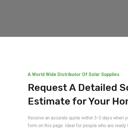
A World Wide Distributor Of Solar Supplies
Request A Detailed S
Estimate for Your H
Receive an accurate quote within 3-5 days when you
form on this page. Ideal for people who are ready t