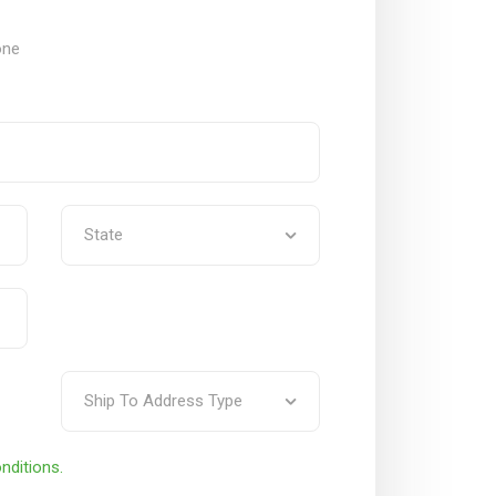
one
nditions.