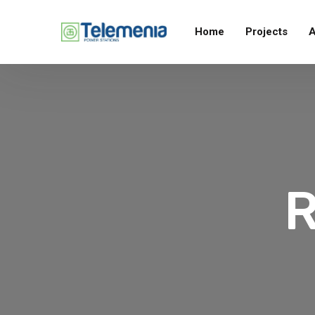
Home
Projects
A
R