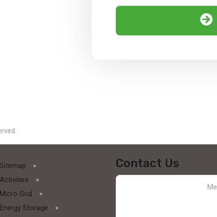
erved.
Contact Us
Sitemap
Activities
Micro Grid
Energy Storage