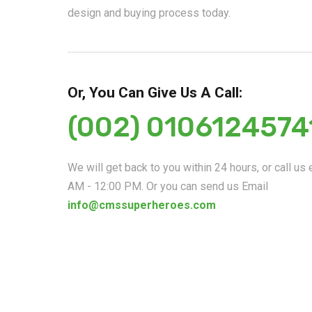
design and buying process today.
Or, You Can Give Us A Call:
(002) 0106124574
We will get back to you within 24 hours, or call us
AM - 12:00 PM. Or you can send us Email
info@cmssuperheroes.com