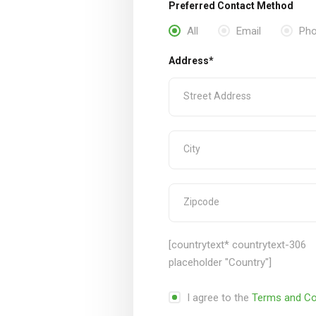
Preferred Contact Method
All
Email
Ph
Address*
[countrytext* countrytext-306
placeholder "Country"]
I agree to the
Terms and Co