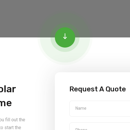
olar
Request A Quote
ome
 fill out the
o start the