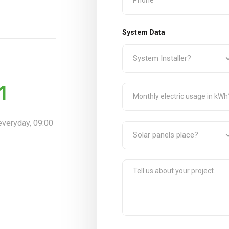
System Data
1
 everyday, 09:00