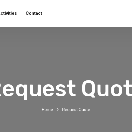
ctivities
Contact
equest Quo
Home
Request Quote