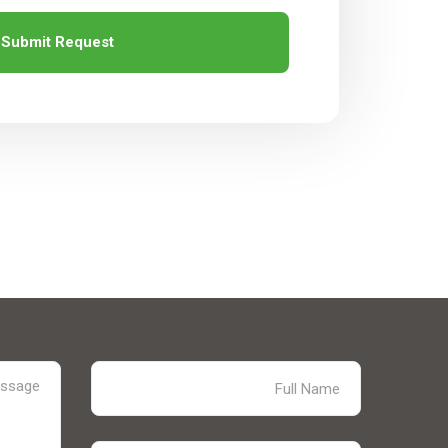
Submit Request