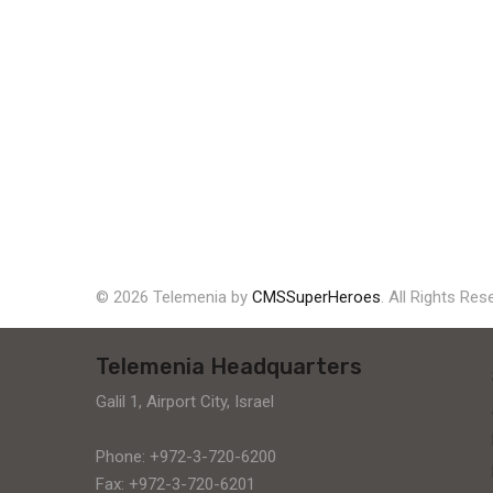
© 2026 Telemenia by
CMSSuperHeroes
. All Rights Res
Telemenia Headquarters
Galil 1, Airport City, Israel
Phone: +972-3-720-6200
Fax: +972-3-720-6201