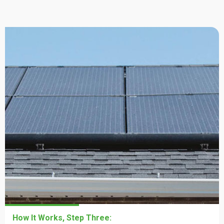
How It Works, Step One:
How It Works, Step Two:
How It Works, Step Three: