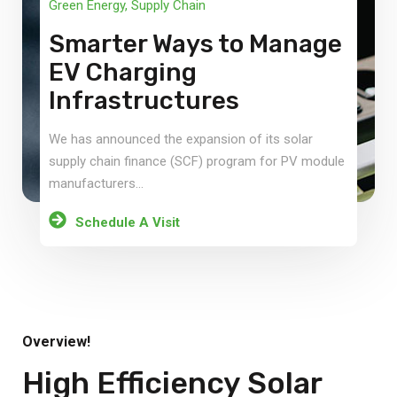
Green Energy
,
Supply Chain
Smarter Ways to Manage
EV Charging
Infrastructures
We has announced the expansion of its solar
supply chain finance (SCF) program for PV module
manufacturers...
Schedule A Visit
Overview!
High Efficiency Solar