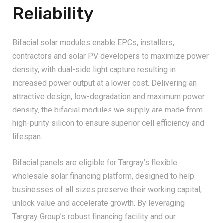
Reliability
Bifacial solar modules enable EPCs, installers,
contractors and solar PV developers to maximize power
density, with dual-side light capture resulting in
increased power output at a lower cost. Delivering an
attractive design, low-degradation and maximum power
density, the bifacial modules we supply are made from
high-purity silicon to ensure superior cell efficiency and
lifespan.
Bifacial panels are eligible for Targray’s flexible
wholesale solar financing platform, designed to help
businesses of all sizes preserve their working capital,
unlock value and accelerate growth. By leveraging
Targray Group’s robust financing facility and our
decades-long partnerships with leading international PV