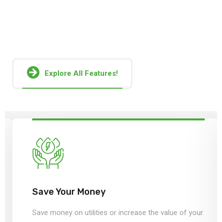
Together, these factors pose a serious challenge to
sustainable operation and growth of global solar
manufacturers.
Explore All Features!
Save Your Money
Save money on utilities or increase the value of your
home by installing solar