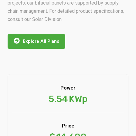
chain management. For detailed product specifications,
consult our Solar Division.
Explore All Plans
Power
5.54
KWp
Price
$
14,600