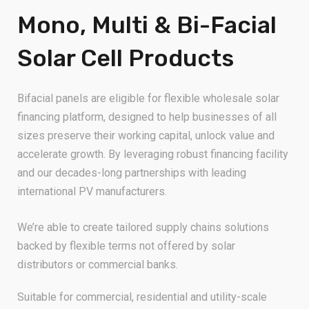
Mono, Multi & Bi-Facial
Solar Cell Products
Bifacial panels are eligible for flexible wholesale solar
financing platform, designed to help businesses of all
sizes preserve their working capital, unlock value and
accelerate growth. By leveraging robust financing facility
and our decades-long partnerships with leading
international PV manufacturers.
We’re able to create tailored supply chains solutions
backed by flexible terms not offered by solar
distributors or commercial banks.
Suitable for commercial, residential and utility-scale
projects, our bifacial panels are supported by supply