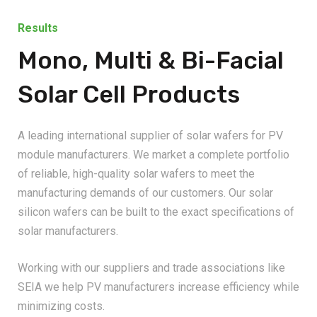
Results
Mono, Multi & Bi-Facial
Solar Cell Products
A leading international supplier of solar wafers for PV
module manufacturers. We market a complete portfolio
of reliable, high-quality solar wafers to meet the
manufacturing demands of our customers. Our solar
silicon wafers can be built to the exact specifications of
solar manufacturers.
Working with our suppliers and trade associations like
SEIA we help PV manufacturers increase efficiency while
minimizing costs.