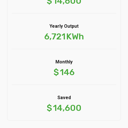
Yearly Output
6,721
KWh
Monthly
$
146
Saved
$
14,600