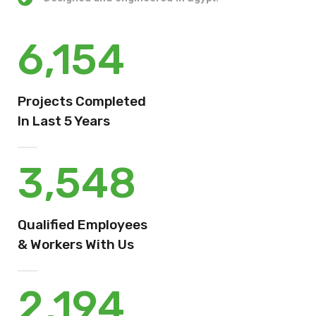
6,154
Projects Completed
In Last 5 Years
3,548
Qualified Employees
& Workers With Us
2,194