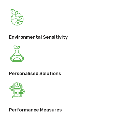
Environmental Sensitivity
Personalised Solutions
Performance Measures