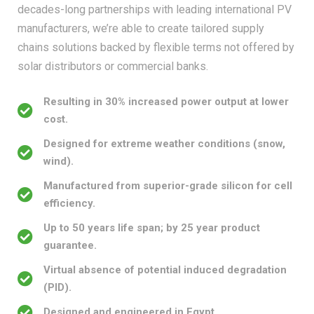
manufacturers, we’re able to create tailored supply
chains solutions backed by flexible terms not offered by
solar distributors or commercial banks.
Resulting in 30% increased power output at lower
cost.
Designed for extreme weather conditions (snow,
wind).
Manufactured from superior-grade silicon for cell
efficiency.
Up to 50 years life span; by 25 year product
guarantee.
Virtual absence of potential induced degradation
(PID).
Designed and engineered in Egypt.