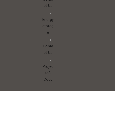
Conta
ct Us
Energy
storag
e
Conta
ct Us
Projec
ts3
Copy