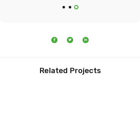
Related Projects