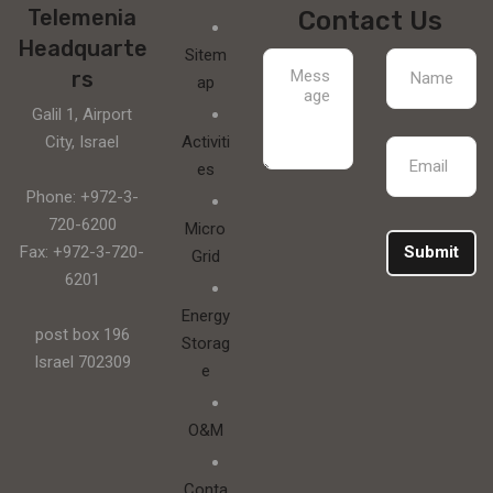
Telemenia
Contact Us
Headquarte
Sitem
rs
ap
Galil 1, Airport
City, Israel
Activiti
es
Phone: +972-3-
720-6200
Micro
Fax: +972-3-720-
Submit
Grid
6201
Energy
post box 196
Storag
Israel 702309
e
O&M