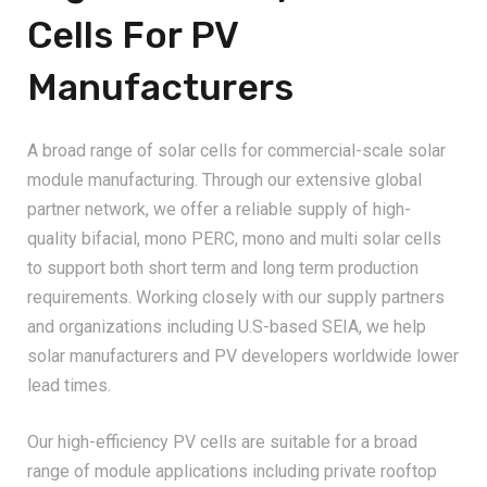
Cells For PV
Manufacturers
A broad range of solar cells for commercial-scale solar
module manufacturing. Through our extensive global
partner network, we offer a reliable supply of high-
quality bifacial, mono PERC, mono and multi solar cells
to support both short term and long term production
requirements. Working closely with our supply partners
and organizations including U.S-based SEIA, we help
solar manufacturers and PV developers worldwide lower
lead times.
Our high-efficiency PV cells are suitable for a broad
range of module applications including private rooftop