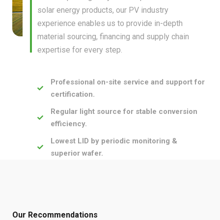
solar energy products, our PV industry
experience enables us to provide in-depth
material sourcing, financing and supply chain
expertise for every step.
Professional on-site service and support for
certification.
Regular light source for stable conversion
efficiency.
Lowest LID by periodic monitoring &
superior wafer.
Our Recommendations