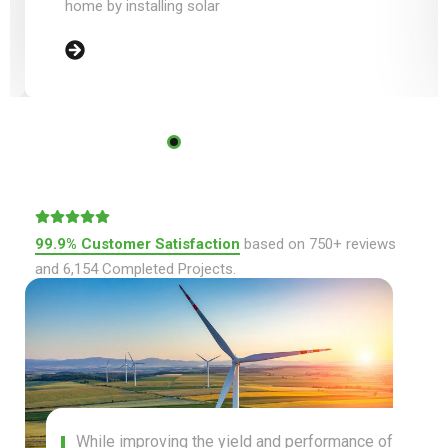
99.9% Customer Satisfaction
based on 750+ reviews
and 6,154 Completed Projects.
While improving the yield and performance of