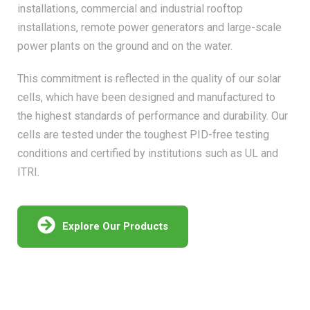
installations, commercial and industrial rooftop
installations, remote power generators and large-scale
power plants on the ground and on the water.
This commitment is reflected in the quality of our solar
cells, which have been designed and manufactured to
the highest standards of performance and durability. Our
cells are tested under the toughest PID-free testing
conditions and certified by institutions such as UL and
ITRI.
Explore Our Products