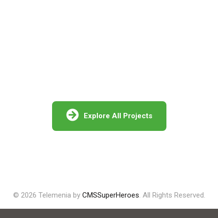
Projects in Israel
Miluot Galil
Explore All Projects
© 2026 Telemenia by
CMSSuperHeroes
. All Rights Reserved.