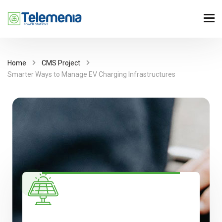
Home
CMS Project
Smarter Ways to Manage EV Charging Infrastructures