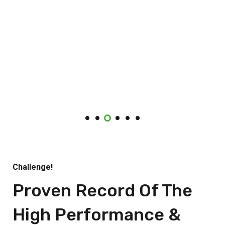
Challenge!
Proven Record Of The
High Performance &