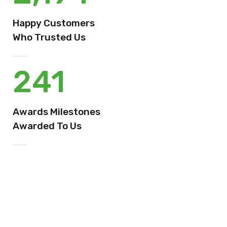
Happy Customers
Who Trusted Us
241
Awards Milestones
Awarded To Us