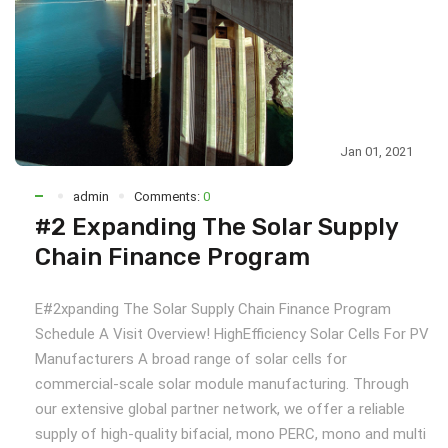
Jan 01, 2021
admin
Comments:
0
#2 Expanding The Solar Supply
Chain Finance Program
E#2xpanding The Solar Supply Chain Finance Program
Schedule A Visit Overview! HighEfficiency Solar Cells For PV
Manufacturers A broad range of solar cells for
commercial-scale solar module manufacturing. Through
our extensive global partner network, we offer a reliable
supply of high-quality bifacial, mono PERC, mono and multi