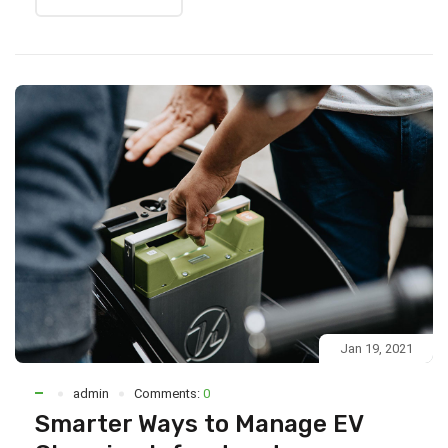
Jan 19, 2021
admin
Comments:
0
Smarter Ways to Manage EV