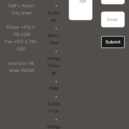
Galil 1, Airport
City, Israel
Activit
ies
Phone: +972-3-
720-6200
Micro
Fax: +972-3-720-
Submit
Grid
6201
Energy
post box 196
Stora
Israel 702309
ge
O&M
Conta
ct Us
Energy