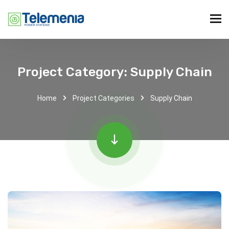
Project Category:
Supply Chain
Home
Project Categories
Supply Chain