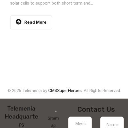
solar cells to support both short term and...
Read More
© 2026 Telemenia by
CMSSuperHeroes
. All Rights Reserved.
Telemenia
Contact Us
Headquarte
Sitem
rs
ap