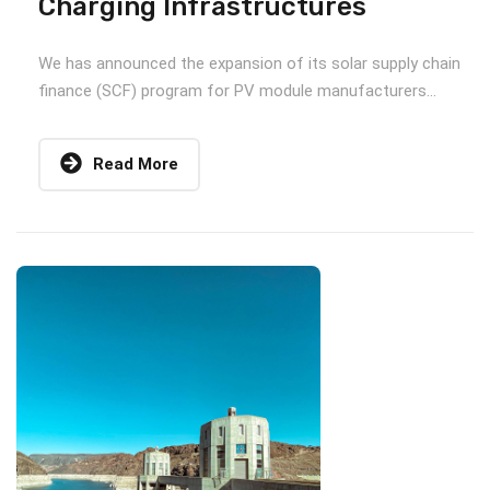
Charging Infrastructures
We has announced the expansion of its solar supply chain
finance (SCF) program for PV module manufacturers...
Read More