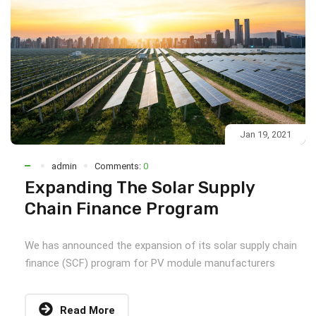
Jan 19, 2021
admin
Comments:
0
Expanding The Solar Supply
Chain Finance Program
We has announced the expansion of its solar supply chain
finance (SCF) program for PV module manufacturers
Read More