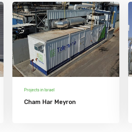
Projects in Israel
Cham Har Meyron
We has announced the expansion of its