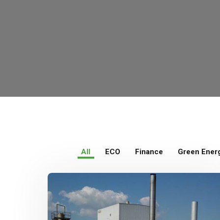
All
ECO
Finance
Green Ener