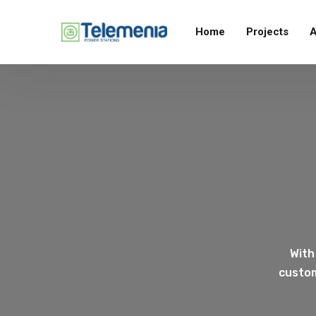
Home
Projects
A
With
custom