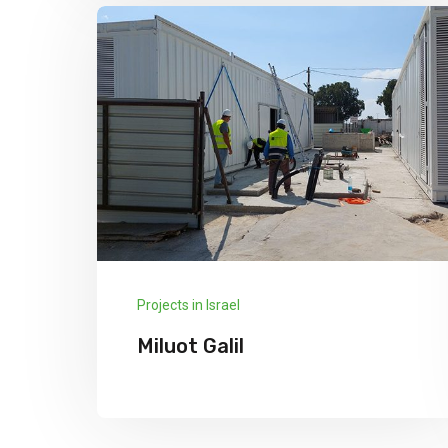
Explore More
Projects in Israel
Miluot Galil
We has announced the expansion of its