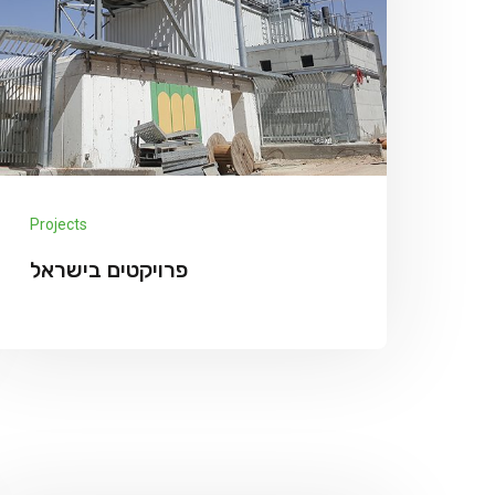
Projects
פרויקטים בישראל
Projects in Israel מרץ 12, 2022 nir Miluot
Galil We has announced the expansion of
its solar supply chain finance (SCF)
Explore More
program for PV module...