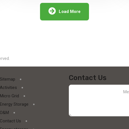
solar supply chain finance (SCF) program
for PV module manufacturers...
Load More
Explore More
erved.
Contact Us
Sitemap
Activities
Micro Grid
Energy Storage
O&M
Contact Us