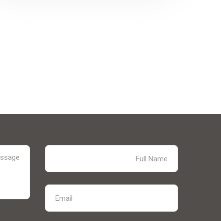
solar supply chain finance (SCF) program
for PV module manufacturers...
Explore More