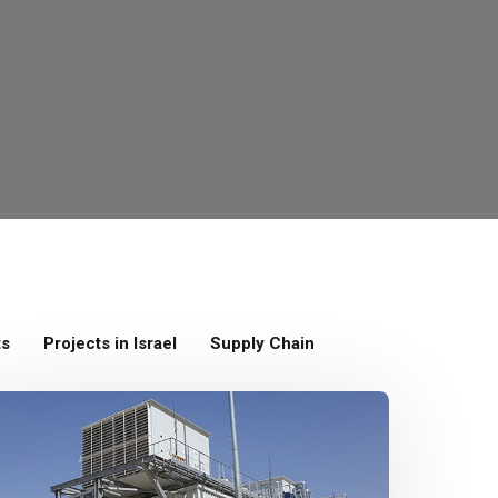
ts
Projects in Israel
Supply Chain