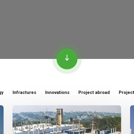
gy
Infractures
Innovations
Project abroad
Projec