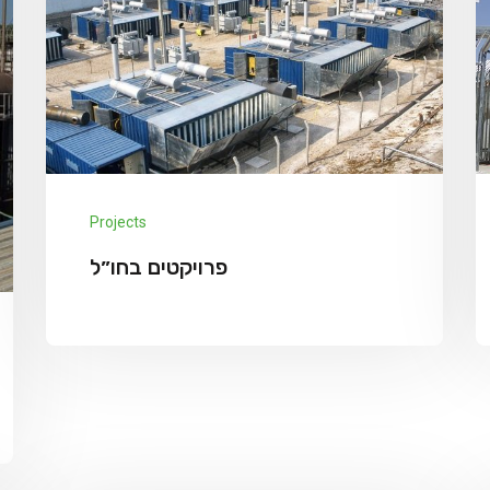
Projects
פרויקטים בחו״ל
Project abroad מרץ 8, 2022 admin 50 מגה
וואט, מזוט, בובו דיסאלדאו, בוריקנה פאסו We
has announced the expansion of its solar
Explore More
supply chain finance...