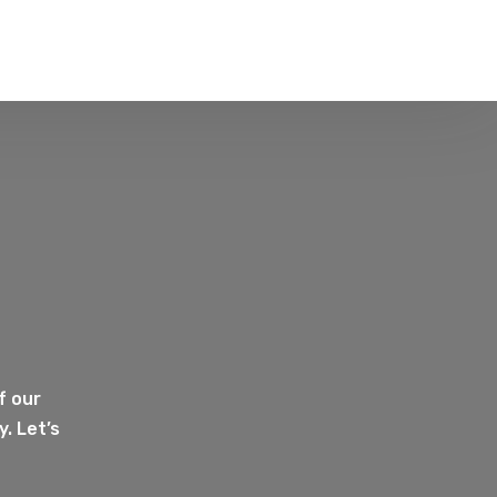
f our
. Let’s