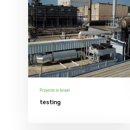
Projects in Israel
testing
testing