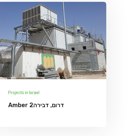
Projects in Israel
Amber דרום, דבירה2
We has announced the expansion of its