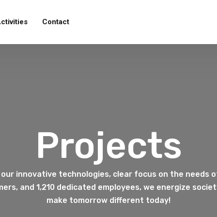
ctivities
Contact
Projects
 our innovative technologies, clear focus on the needs o
ers, and 1,210 dedicated employees, we energize society
make tomorrow different today!