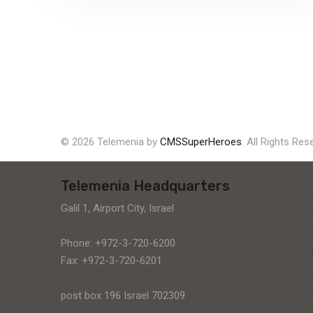
solar supply chain finance (SCF) program
for PV module manufacturers...
Explore More
© 2026 Telemenia by
CMSSuperHeroes
. All Rights Res
Telemenia Headquarters
Galil 1, Airport City, Israel
Phone: +972-3-720-6200
Fax: +972-3-720-6201
post box 196 Israel 702309