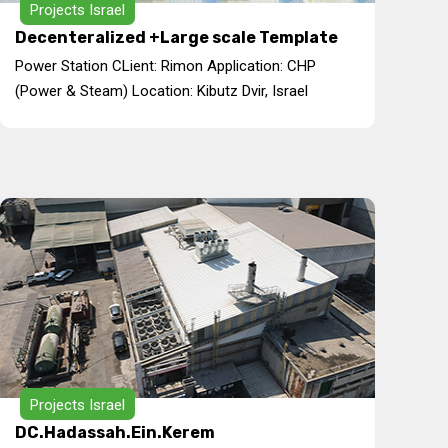
Projects Israel
Decenteralized +Large scale Template
Power Station CLient: Rimon Application: CHP
(Power & Steam) Location: Kibutz Dvir, Israel
Projects Israel
DC.Hadassah.Ein.Kerem