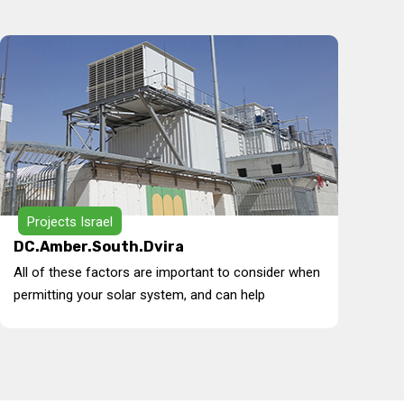
Projects Israel
DC.Amber.South.Dvira
All of these factors are important to consider when
permitting your solar system, and can help