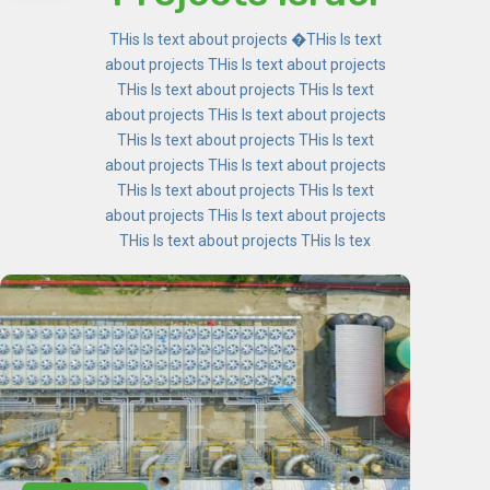
THis Is text about projects �THis Is text
about projects THis Is text about projects
THis Is text about projects THis Is text
about projects THis Is text about projects
THis Is text about projects THis Is text
about projects THis Is text about projects
THis Is text about projects THis Is text
about projects THis Is text about projects
THis Is text about projects THis Is tex