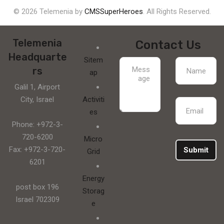
© 2026 Telemenia by
CMSSuperHeroes
. All Rights Reserved.
Telemenia
Contact Us
Headquarte
Sitem
rs
ap
Galil 1, Airport
City, Israel
Activiti
es
Phone: +972-3-
720-6200
Micro
Fax: +972-3-720-
Submit
Grid
6201
Energy
post box 196
Storag
Israel 702309
e