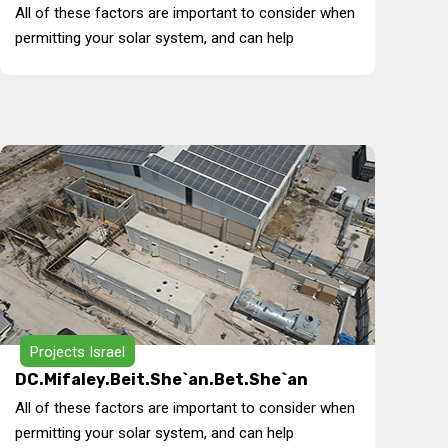
All of these factors are important to consider when
permitting your solar system, and can help
Projects Israel
DC.Mifaley.Beit.She`an.Bet.She`an
All of these factors are important to consider when
permitting your solar system, and can help