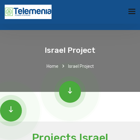
Israel Project
Home
Israel Project
Projects Israel