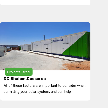
Projects Israel
DC.Shalem.Caesarea
All of these factors are important to consider when
permitting your solar system, and can help