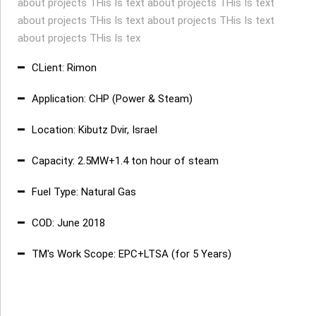
about projects THis Is text about projects THis Is text
about projects THis Is text about projects THis Is text
about projects THis Is tex
CLient: Rimon
Application: CHP (Power & Steam)
Location: Kibutz Dvir, Israel
Capacity: 2.5MW+1.4 ton hour of steam
Fuel Type: Natural Gas
COD: June 2018
TM's Work Scope: EPC+LTSA (for 5 Years)