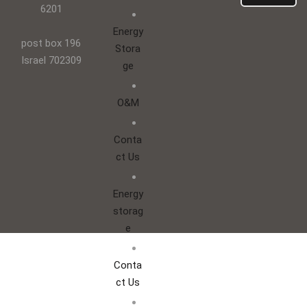
6201
Energy
post box 196
Stora
Israel 702309
ge
O&M
Conta
ct Us
Energy
storag
e
Conta
ct Us