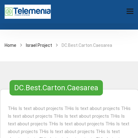
Home
Israel Project
DC.Best.Carton.Caesarea
DC.Best.Carton.Caesarea
THis Is text about projects THis Is text about projects THis
Is text about projects THis Is text about projects THis Is
text about projects THis Is text about projects THis Is text
about projects THis Is text about projects THis Is text