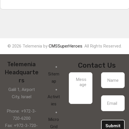
© 2026 Telemenia by
CMSSuperHeroes
. All Rights Reserved.
Telemenia
Contact Us
Headquarte
Sitem
rs
ap
Galil 1, Airport
City, Israel
Activit
ies
Phone: +972-3-
720-6200
Micro
Fax: +972-3-720-
Submit
Grid