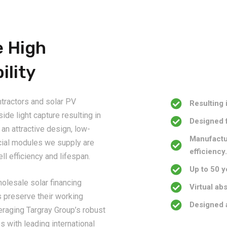
e High
ility
ntractors and solar PV
Resulting 
de light capture resulting in
Designed 
an attractive design, low-
Manufactur
cial modules we supply are
efficiency
ll efficiency and lifespan.
Up to 50 y
wholesale solar financing
Virtual ab
s preserve their working
Designed 
veraging Targray Group’s robust
s with leading international