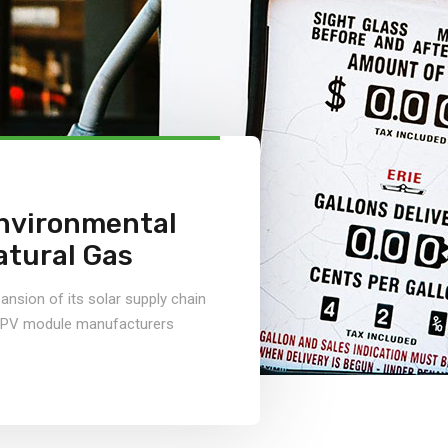
nvironmental
atural Gas
nsion of its solar supply chain
r PV module manufacturers