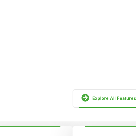
h
In recent years, new capacity 
become necessary to support
able Energy
the capital required to establi
solar module manufacturing fac
Together, these factors pose 
operation and growth of globa
Explore All Features