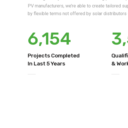
PV manufacturers, we’re able to create tailored s
by flexible terms not offered by solar distributor
6,154
3
Projects Completed
Qualif
In Last 5 Years
& Work