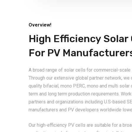
Overview!
High Efficiency Solar 
For PV Manufacturer
A broad range of solar cells for commercial-scale
Through our extensive global partner network, we o
quality bifacial, mono PERC, mono and multi solar 
term and long term production requirements. Worki
partners and organizations including U.S-based SE
manufacturers and PV developers worldwide lower
Our high-efficiency PV cells are suitable for a br