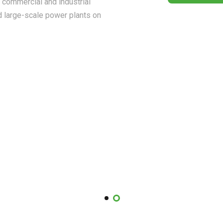
, commercial and industrial
d large-scale power plants on