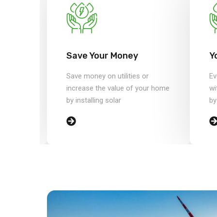
#3
Save Your Money
Y
or
Save money on utilities or
Ev
your home
increase the value of your home
wi
by installing solar
by
99.9% Customer Satisfaction
ba
reviews and 6,154 Completed Proj