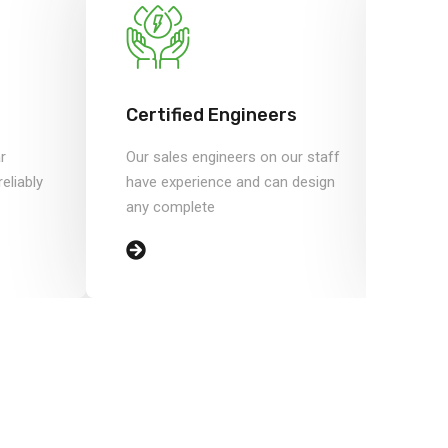
Certified Engineers
Sa
r
Our sales engineers on our staff
Save
eliably
have experience and can design
inc
any complete
by i