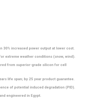
in 30% increased power output at lower cost.
for extreme weather conditions (snow, wind).
ed from superior-grade silicon for cell
.
ears life span; by 25 year product guarantee.
sence of potential induced degradation (PID).
and engineered in Egypt.