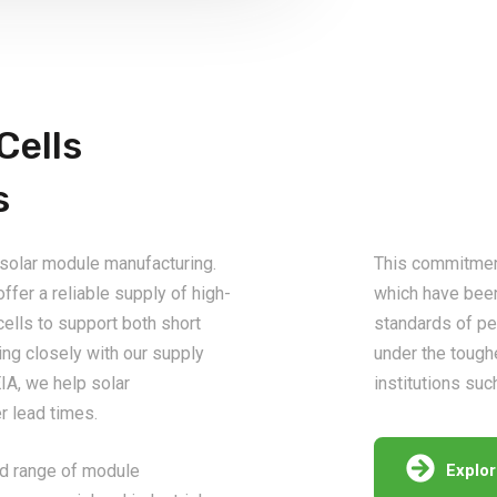
Cells
s
 solar module manufacturing.
This commitment 
ffer a reliable supply of high-
which have bee
cells to support both short
standards of pe
ng closely with our supply
under the tough
IA, we help solar
institutions suc
 lead times.
oad range of module
Explo