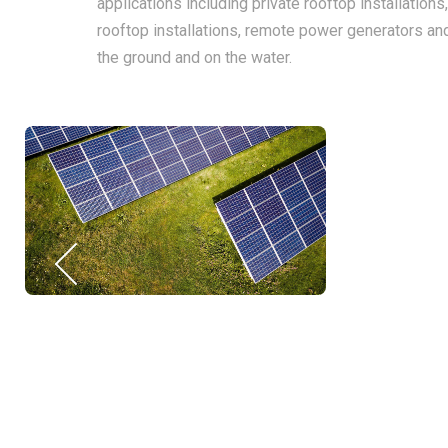
applications including private rooftop installations
rooftop installations, remote power generators an
the ground and on the water.