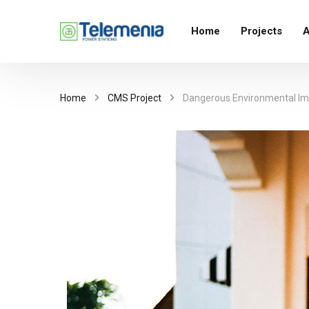
Home
Projects
A
Home
CMS Project
Dangerous Environmental Imp