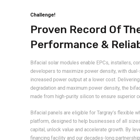
Challenge!
Proven Record Of Th
Performance & Reliab
Bifacial solar modules enable EPCs, installers, co
developers to maximize power density, with dual-si
increased power output at a lower cost. Delivering 
degradation and maximum power density, the bifa
made from high-purity silicon to ensure superior ce
Bifacial panels are eligible for Targray’s flexible 
platform, designed to help businesses of all size
capital, unlock value and accelerate growth. By le
financing facility and our decades-long partnership