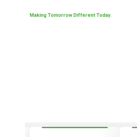
Making Tomorrow Different Today.
Energize Society Wit
Sustainable And Reli
Systems!