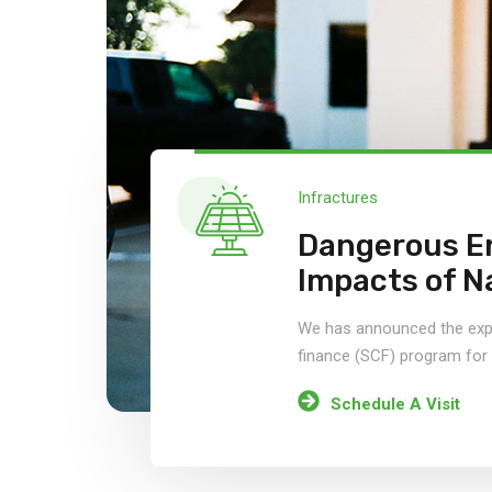
Infractures
Dangerous E
Impacts of N
We has announced the expa
finance (SCF) program fo
Schedule A Visit