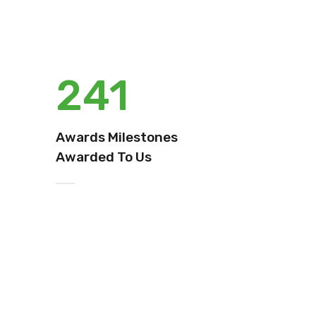
241
Awards Milestones
Awarded To Us