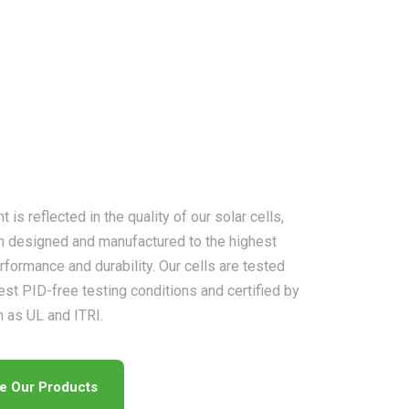
is reflected in the quality of our solar cells,
n designed and manufactured to the highest
rformance and durability. Our cells are tested
est PID-free testing conditions and certified by
h as UL and ITRI.
re Our Products