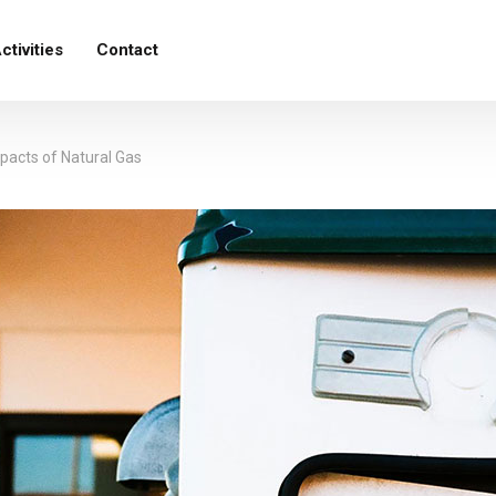
ctivities
Contact
acts of Natural Gas