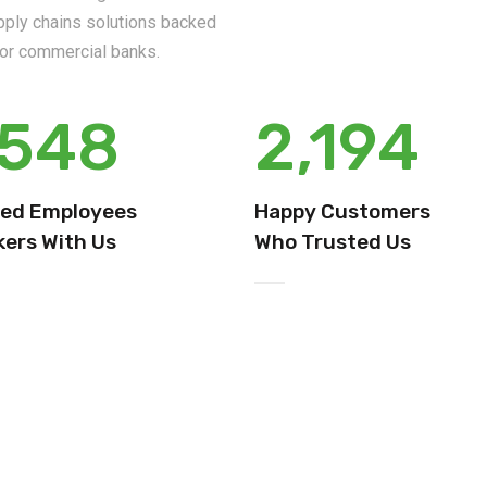
upply chains solutions backed
s or commercial banks.
,548
2,194
ied Employees
Happy Customers
ers With Us
Who Trusted Us