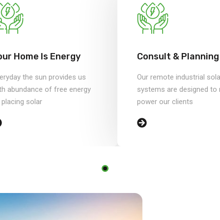
our Home Is Energy
Consult & Planning
eryday the sun provides us
Our remote industrial sola
th abundance of free energy
systems are designed to r
 placing solar
power our clients
sed on 750+
ects.