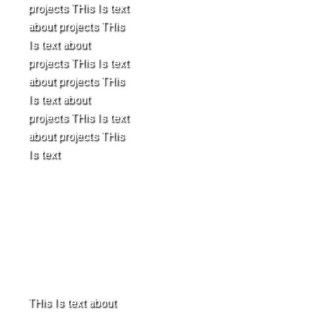
projects THis Is text
about projects THis
Is text about
projects THis Is text
about projects THis
Is text about
projects THis Is text
about projects THis
Is text
Micro Grid
THis Is text about