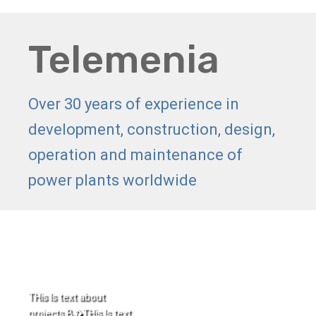
Telemenia
Over 30 years of experience in
development, construction, design,
operation and maintenance of
power plants worldwide
Projects
THis Is text about
projects В�THis Is text