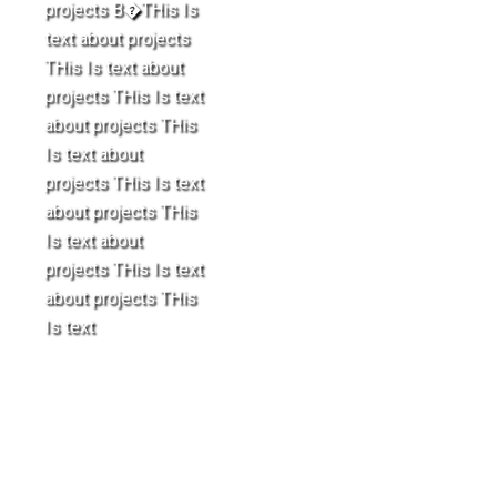
projects В�THis Is
text about projects
THis Is text about
projects THis Is text
about projects THis
Is text about
projects THis Is text
about projects THis
Is text about
projects THis Is text
about projects THis
Is text