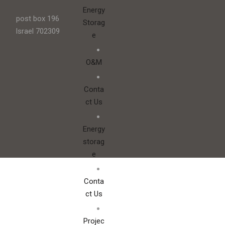
Energy
post box 196
Storag
Israel 702309
e
O&M
Conta
ct Us
Energy
storag
e
Conta
ct Us
Projec