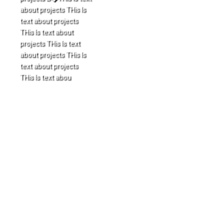
about projects THis Is
text about projects
THis Is text about
projects THis Is text
about projects THis Is
text about projects
THis Is text abou