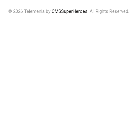
© 2026 Telemenia by
CMSSuperHeroes
. All Rights Reserved.