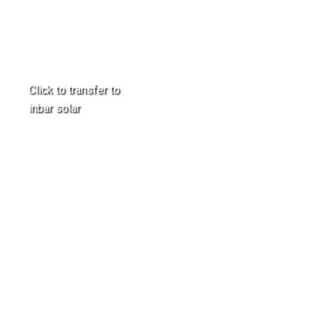
Solar Energy
Click to transfer to
inbar solar