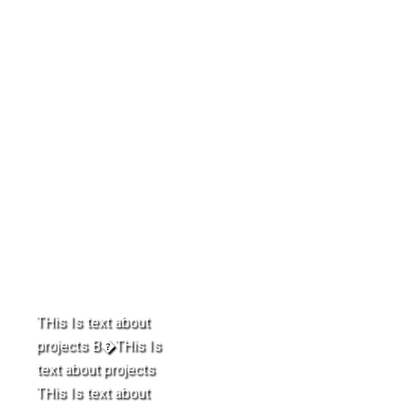
Energy
Storage
THis Is text about
projects В�THis Is
text about projects
THis Is text about