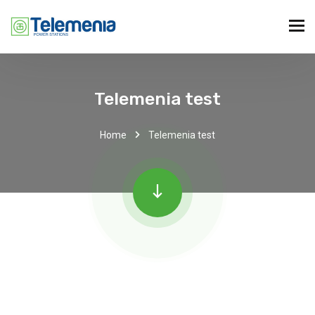
Telemenia test
Home
Telemenia test