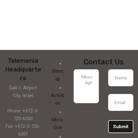
Telemenia
Contact Us
Headquarte
Sitem
rs
ap
Galil 1, Airport
City, Israel
Activiti
es
Phone: +972-3-
720-6200
Micro
Fax: +972-3-720-
Submit
Grid
6201