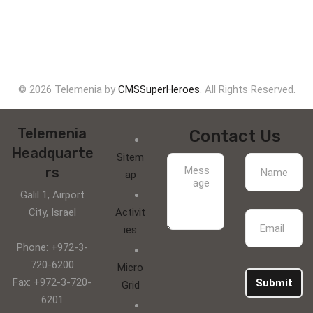
© 2026 Telemenia by
CMSSuperHeroes
. All Rights Reserved.
Telemenia
Contact Us
Headquarte
Sitem
rs
ap
Galil 1, Airport
City, Israel
Activit
ies
Phone: +972-3-
720-6200
Micro
Fax: +972-3-720-
Submit
Grid
6201