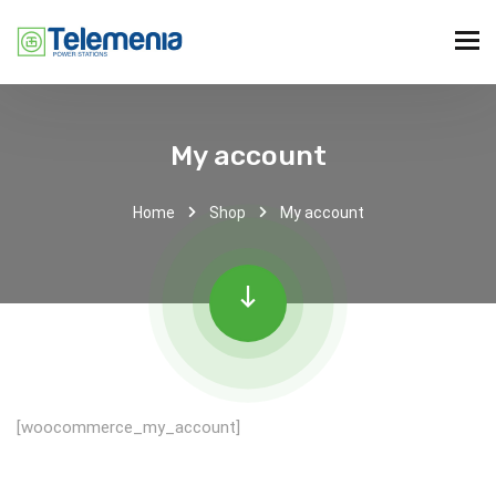
My account
Home
Shop
My account
[woocommerce_my_account]