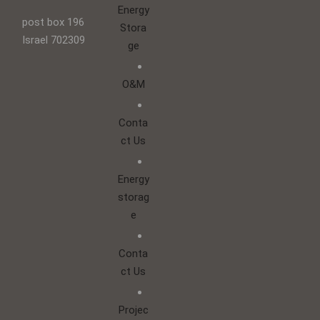
Energy
post box 196
Stora
Israel 702309
ge
O&M
Conta
ct Us
Energy
storag
e
Conta
ct Us
Projec