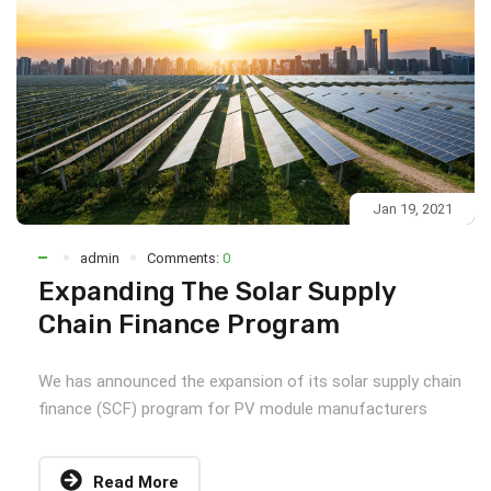
Jan 19, 2021
admin
Comments:
0
Expanding The Solar Supply
Chain Finance Program
We has announced the expansion of its solar supply chain
finance (SCF) program for PV module manufacturers
Read More