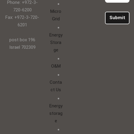
Phone: +972-3-
720-6200
Micro
Fax: +972-3-720-
Submit
Grid
6201
Energy
post box 196
Stora
Israel 702309
ge
O&M
Conta
ct Us
Energy
storag
e