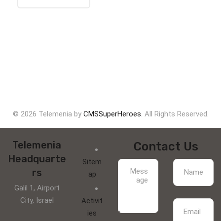
© 2026 Telemenia by
CMSSuperHeroes
. All Rights Reserved.
Telemenia
Contact Us
Headquarte
Sitem
rs
ap
Galil 1, Airport
City, Israel
Activit
ies