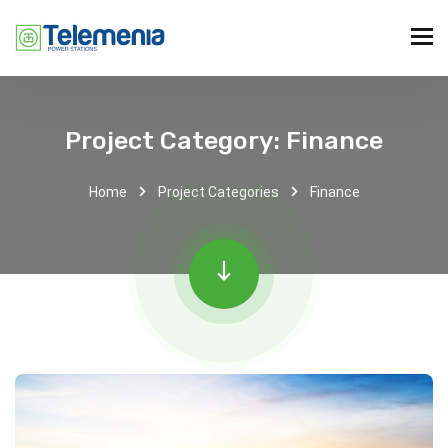
Project Category:
Finance
Home
Project Categories
Finance