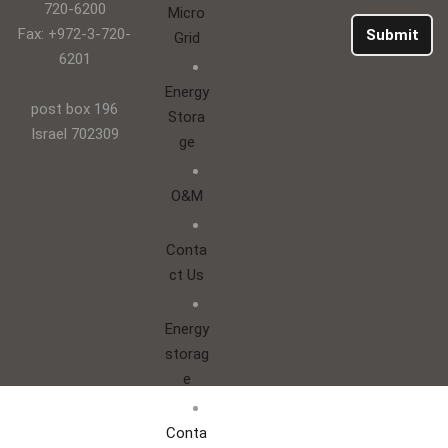
720-6200
Micro
Fax: +972-3-720-
Submit
Grid
6201
Energy
post box 196
Stora
Israel 702309
ge
O&M
Conta
ct Us
Energy
storag
e
Conta