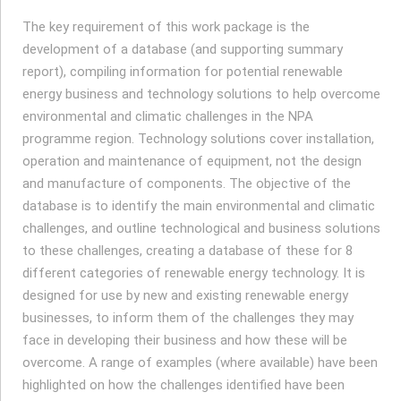
The key requirement of this work package is the
development of a database (and supporting summary
report), compiling information for potential renewable
energy business and technology solutions to help overcome
environmental and climatic challenges in the NPA
programme region. Technology solutions cover installation,
operation and maintenance of equipment, not the design
and manufacture of components. The objective of the
database is to identify the main environmental and climatic
challenges, and outline technological and business solutions
to these challenges, creating a database of these for 8
different categories of renewable energy technology. It is
designed for use by new and existing renewable energy
businesses, to inform them of the challenges they may
face in developing their business and how these will be
overcome. A range of examples (where available) have been
highlighted on how the challenges identified have been