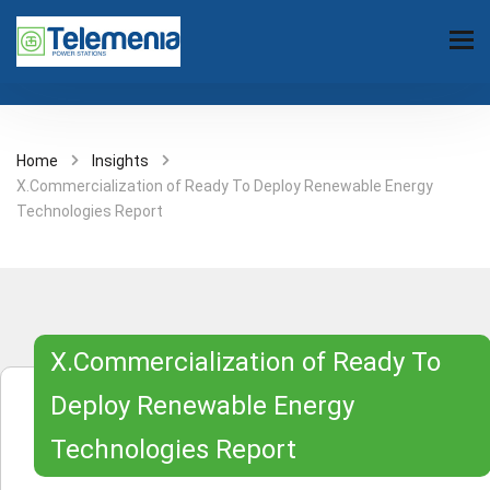
Home
Insights
X.Commercialization of Ready To Deploy Renewable Energy
Technologies Report
X.Commercialization of Ready To
Deploy Renewable Energy
Technologies Report